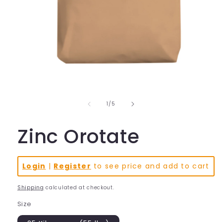
Open
media
1
in
of
1
/
5
modal
Zinc Orotate
Login
|
Register
to see price and add to cart
Shipping
calculated at checkout.
Size