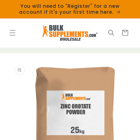
Skip to
You will need to "Register" for a new
content
account if it's your first time here.
Cart
Skip to
product
information