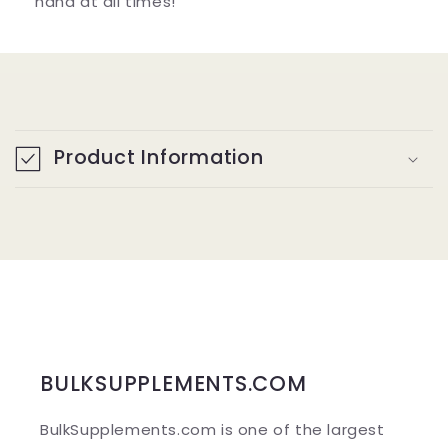
hand at all times!
C
o
Product Information
l
l
a
p
s
i
b
BULKSUPPLEMENTS.COM
l
BulkSupplements.com is one of the largest
e