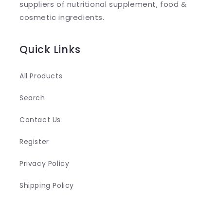
suppliers of nutritional supplement, food &
c
cosmetic ingredients.
o
n
Quick Links
t
e
All Products
n
Search
t
Contact Us
Register
Privacy Policy
Shipping Policy