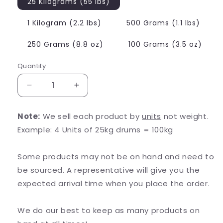
25 Kilograms (55 lbs)
1 Kilogram (2.2 lbs)
500 Grams (1.1 lbs)
250 Grams (8.8 oz)
100 Grams (3.5 oz)
Quantity
Decrease
Increase
quantity
quantity
for
for
Note:
We sell each product by
units
not weight.
Zinc
Zinc
Example: 4 Units of 25kg drums = 100kg
Orotate
Orotate
Some products may not be on hand and need to
be sourced. A representative will give you the
expected arrival time when you place the order.
We do our best to keep as many products on