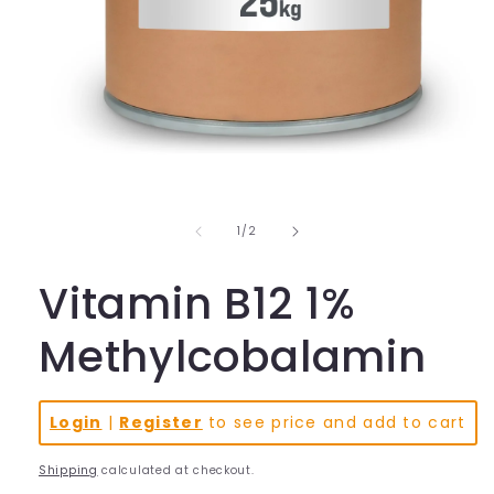
Open
media
1
in
of
1
/
2
modal
Vitamin B12 1%
Methylcobalamin
Login
|
Register
to see price and add to cart
Shipping
calculated at checkout.