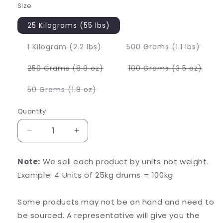
Size
25 Kilograms (55 lbs)
Variant
Varia
1 Kilogram (2.2 lbs)
500 Grams (1.1 lbs)
sold
sold
out
out
or
or
Variant
Varia
250 Grams (8.8 oz)
100 Grams (3.5 oz)
unavailable
unava
sold
sold
out
out
or
or
Variant
50 Grams (1.8 oz)
unavailable
unava
sold
out
or
Quantity
unavailable
Decrease
Increase
quantity
quantity
for
for
Note:
We sell each product by
units
not weight.
Vitamin
Vitamin
Example: 4 Units of 25kg drums = 100kg
B12
B12
1%
1%
Methylcobalamin
Methylcobalamin
Some products may not be on hand and need to
be sourced. A representative will give you the