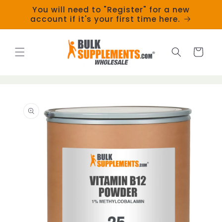
Skip to
You will need to "Register" for a new
content
account if it's your first time here.
Cart
Skip to
product
information