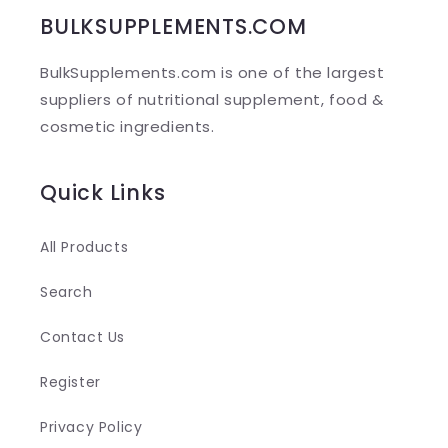
b
BULKSUPPLEMENTS.COM
l
BulkSupplements.com is one of the largest
e
suppliers of nutritional supplement, food &
c
cosmetic ingredients.
o
n
Quick Links
t
e
All Products
n
Search
t
Contact Us
Register
Privacy Policy