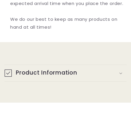
expected arrival time when you place the order.
We do our best to keep as many products on
hand at all times!
C
o
Product Information
l
l
a
p
s
i