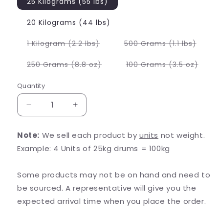
25 Kilograms (55 lbs)
20 Kilograms (44 lbs)
Variant
Varia
1 Kilogram (2.2 lbs)
500 Grams (1.1 lbs)
sold
sold
out
out
or
or
Variant
Varia
250 Grams (8.8 oz)
100 Grams (3.5 oz)
unavailable
unava
sold
sold
out
out
or
or
Quantity
unavailable
unava
Decrease
Increase
quantity
quantity
for
for
Note:
We sell each product by
units
not weight.
Stevia
Stevia
Example: 4 Units of 25kg drums = 100kg
Extract
Extract
Some products may not be on hand and need to
be sourced. A representative will give you the
expected arrival time when you place the order.