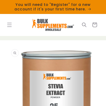
Skip to
You will need to "Register" for a new
content
account if it's your first time here.
Cart
Skip to
product
information