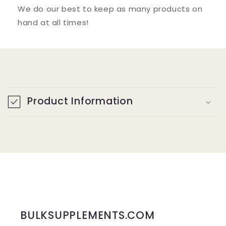
We do our best to keep as many products on
hand at all times!
C
o
Product Information
l
l
a
p
s
i
b
BULKSUPPLEMENTS.COM