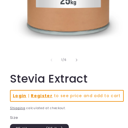
Open
media
1
in
of
1
/
6
modal
Stevia Extract
Login
|
Register
to see price and add to cart
Shipping
calculated at checkout.
Size