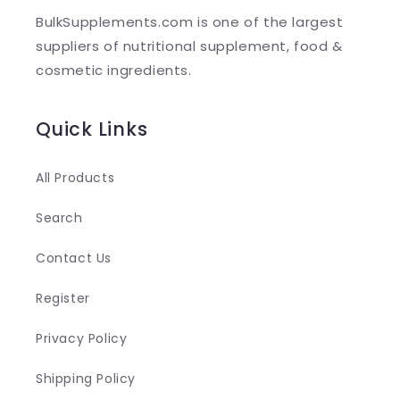
l
BulkSupplements.com is one of the largest
e
suppliers of nutritional supplement, food &
c
cosmetic ingredients.
o
n
Quick Links
t
e
All Products
n
Search
t
Contact Us
Register
Privacy Policy
Shipping Policy