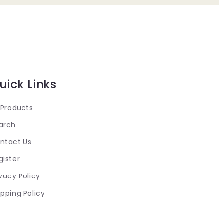
uick Links
l Products
arch
ntact Us
gister
ivacy Policy
ipping Policy