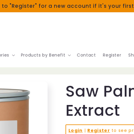
 to "Register" for a new account if it's your firs
ries
Products by Benefit
Contact
Register
Sh
Saw Pal
Extract
Login
|
Register
to see pr