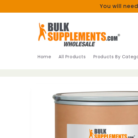
Skip to
You will need
content
Home
All Products
Products By Catego
Skip to
product
information