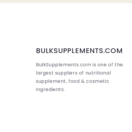
a
p
s
i
b
BULKSUPPLEMENTS.COM
l
BulkSupplements.com is one of the
e
largest suppliers of nutritional
c
supplement, food & cosmetic
o
ingredients.
n
t
e