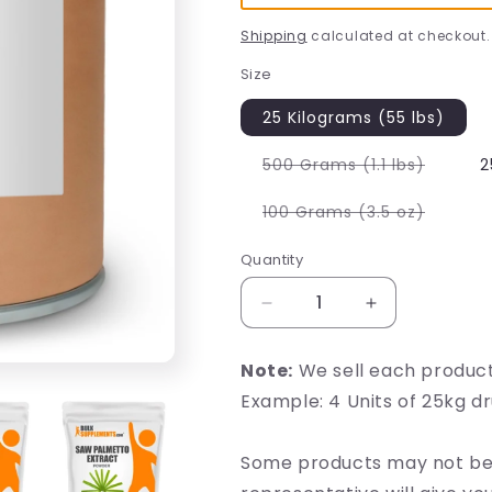
Shipping
calculated at checkout.
Size
25 Kilograms (55 lbs)
Variant
500 Grams (1.1 lbs)
2
sold
out
or
Variant
100 Grams (3.5 oz)
unavail
sold
out
or
Quantity
unavail
Decrease
Increase
quantity
quantity
for
for
Note:
We sell each produc
Saw
Saw
Example: 4 Units of 25kg d
Palmetto
Palmetto
Extract
Extract
Some products may not be 