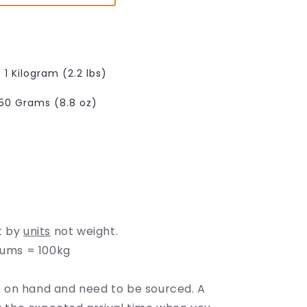
e
g
i
o
1 Kilogram (2.2 lbs)
n
50 Grams (8.8 oz)
able
able
t by
units
not weight.
rums = 100kg
on hand and need to be sourced. A