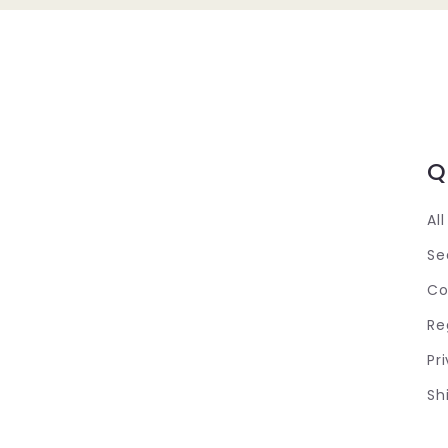
Q
Al
Se
Co
Re
Pr
Sh