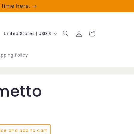
t time here.
Log
C
Cart
United States | USD $
in
o
u
ipping Policy
n
t
metto
r
y
/
r
ice and add to cart