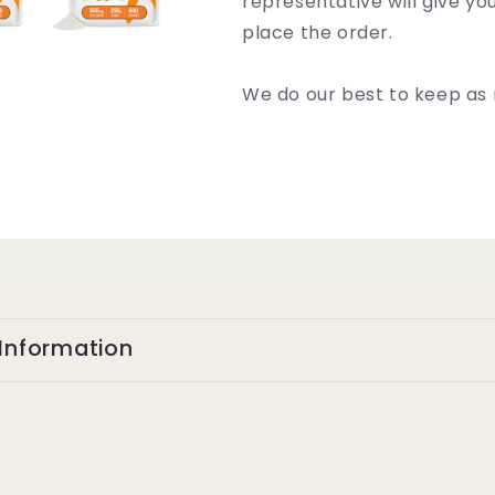
representative will give y
place the order.
We do our best to keep as 
Information