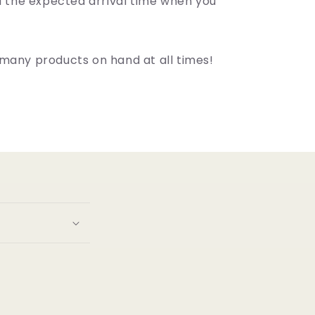
ou the expected arrival time when you
many products on hand at all times!