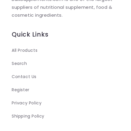
e
suppliers of nutritional supplement, food &
c
cosmetic ingredients.
o
n
Quick Links
t
e
All Products
n
Search
t
Contact Us
Register
Privacy Policy
Shipping Policy