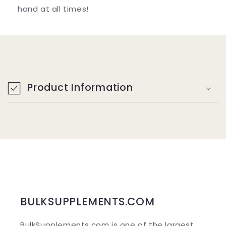
hand at all times!
C
o
Product Information
l
l
a
p
s
i
b
BULKSUPPLEMENTS.COM
l
BulkSupplements.com is one of the largest