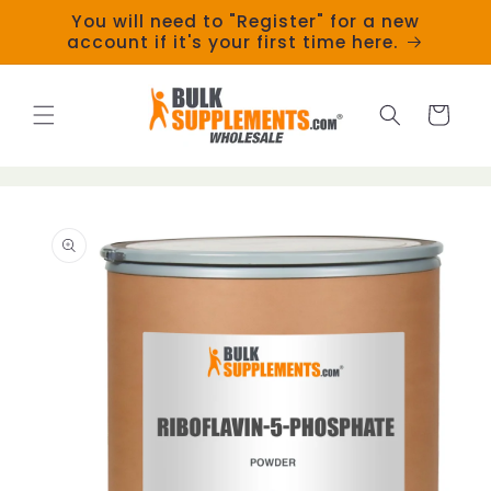
Skip to
You will need to "Register" for a new
content
account if it's your first time here.
Cart
Skip to
product
information