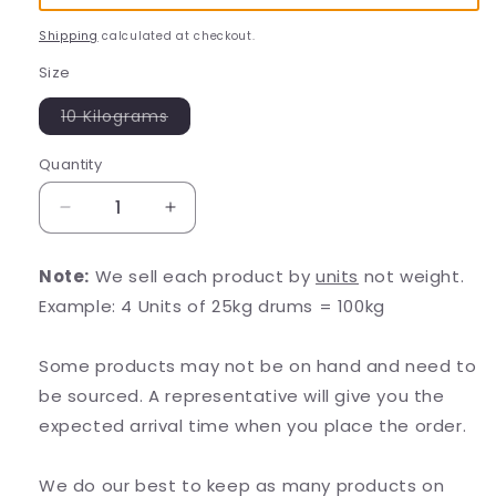
Shipping
calculated at checkout.
Size
Variant
10 Kilograms
sold
out
or
Quantity
unavailable
Decrease
Increase
quantity
quantity
for
for
Note:
We sell each product by
units
not weight.
Riboflavin-
Riboflavin-
Example: 4 Units of 25kg drums = 100kg
5-
5-
Phosphate
Phosphate
(R5P)
(R5P)
Some products may not be on hand and need to
Powder
Powder
be sourced. A representative will give you the
expected arrival time when you place the order.
We do our best to keep as many products on