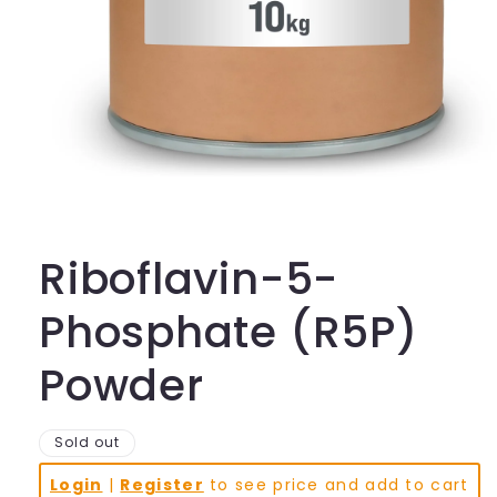
Open
media
1
in
Riboflavin-5-
modal
Phosphate (R5P)
Powder
Sold out
Login
|
Register
to see price and add to cart