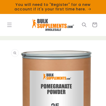
Skip to
You will need to "Register" for a new
content
account if it's your first time here.
Cart
Skip to
product
information