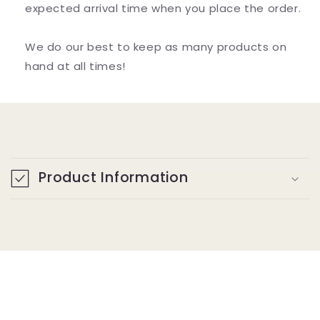
expected arrival time when you place the order.
We do our best to keep as many products on
hand at all times!
C
o
Product Information
l
l
a
p
s
i