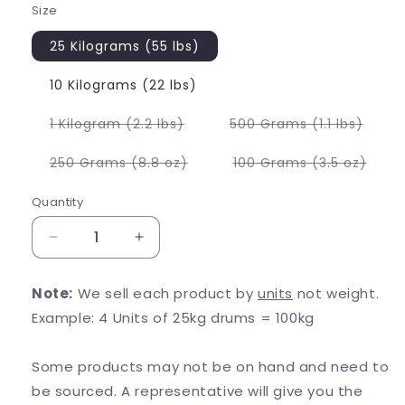
Size
25 Kilograms (55 lbs)
10 Kilograms (22 lbs)
Variant
Varia
1 Kilogram (2.2 lbs)
500 Grams (1.1 lbs)
sold
sold
out
out
or
or
Variant
Varia
250 Grams (8.8 oz)
100 Grams (3.5 oz)
unavailable
unava
sold
sold
out
out
or
or
Quantity
unavailable
unava
Decrease
Increase
quantity
quantity
for
for
Note:
We sell each product by
units
not weight.
Pomegranate
Pomegranate
Example: 4 Units of 25kg drums = 100kg
Powder
Powder
Some products may not be on hand and need to
be sourced. A representative will give you the