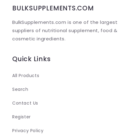
b
BULKSUPPLEMENTS.COM
l
BulkSupplements.com is one of the largest
e
suppliers of nutritional supplement, food &
c
cosmetic ingredients.
o
n
Quick Links
t
e
All Products
n
Search
t
Contact Us
Register
Privacy Policy