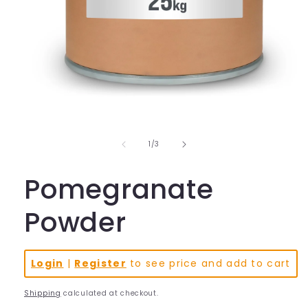
Open
media
1
in
of
1
/
3
modal
Pomegranate
Powder
Login
|
Register
to see price and add to cart
Shipping
calculated at checkout.