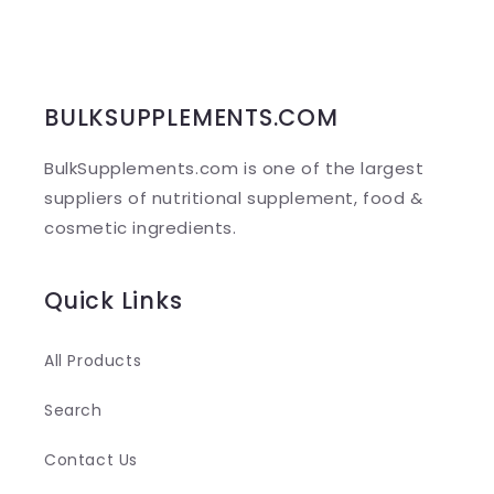
p
s
i
b
BULKSUPPLEMENTS.COM
l
BulkSupplements.com is one of the largest
e
suppliers of nutritional supplement, food &
c
cosmetic ingredients.
o
n
Quick Links
t
e
All Products
n
Search
t
Contact Us