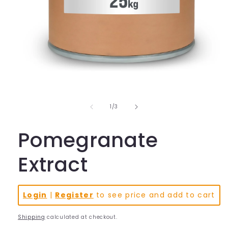
Open
media
1
in
of
1
/
3
modal
Pomegranate
Extract
Login
|
Register
to see price and add to cart
Shipping
calculated at checkout.