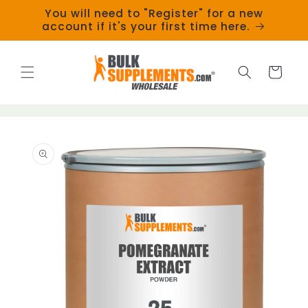
Skip to
You will need to "Register" for a new
content
account if it's your first time here.
Cart
Skip to
product
information