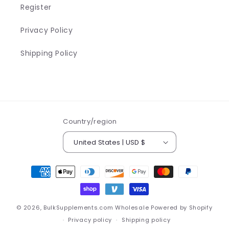
Register
Privacy Policy
Shipping Policy
Country/region
United States | USD $
Payment
methods
© 2026,
BulkSupplements.com Wholesale
Powered by Shopify
Privacy policy
Shipping policy