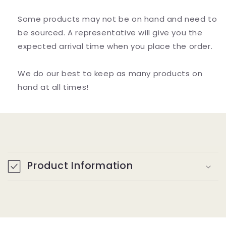
Some products may not be on hand and need to
be sourced. A representative will give you the
expected arrival time when you place the order.
We do our best to keep as many products on
hand at all times!
C
o
Product Information
l
l
a