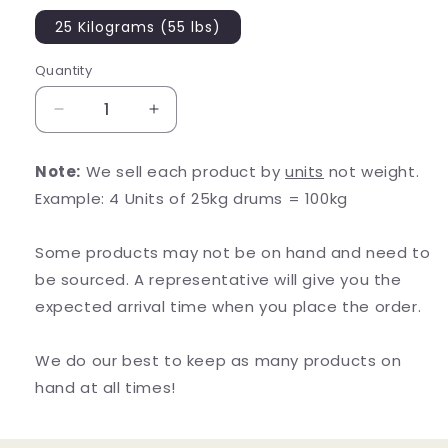
25 Kilograms (55 lbs)
Quantity
Decrease
Increase
quantity
quantity
for
for
Note:
We sell each product by
units
not weight.
Organic
Organic
Example: 4 Units of 25kg drums = 100kg
Schisandra
Schisandra
Powder
Powder
Some products may not be on hand and need to
be sourced. A representative will give you the
expected arrival time when you place the order.
We do our best to keep as many products on
hand at all times!