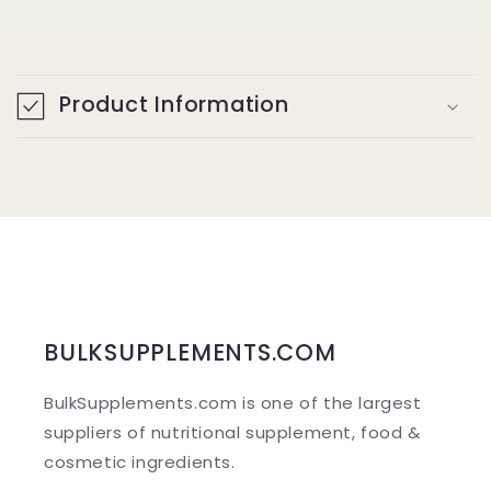
C
o
Product Information
l
l
a
p
s
i
b
BULKSUPPLEMENTS.COM
l
BulkSupplements.com is one of the largest
e
suppliers of nutritional supplement, food &
c
cosmetic ingredients.
o