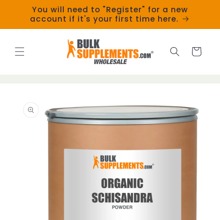
Skip to
You will need to "Register" for a new
content
account if it's your first time here.
Cart
Skip to
product
information