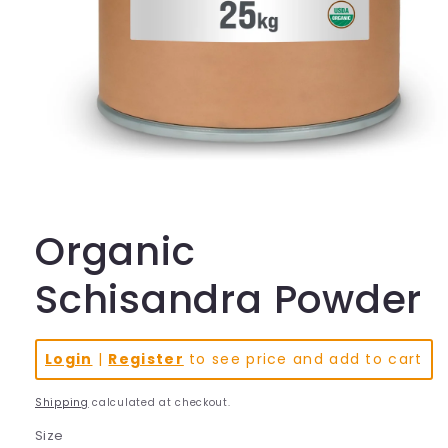
Open
media
1
in
Organic
modal
Schisandra Powder
Login
|
Register
to see price and add to cart
Shipping
calculated at checkout.
Size