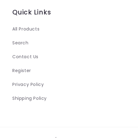
n
Quick Links
t
e
All Products
n
Search
t
Contact Us
Register
Privacy Policy
Shipping Policy