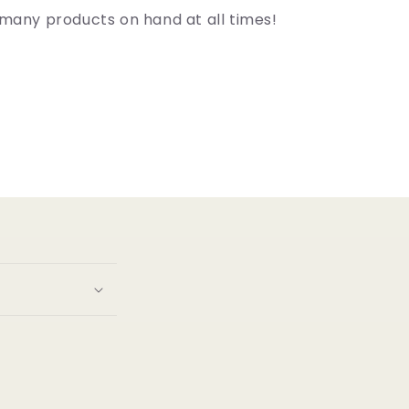
many products on hand at all times!