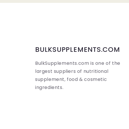
a
p
s
i
b
BULKSUPPLEMENTS.COM
l
BulkSupplements.com is one of the
e
largest suppliers of nutritional
c
supplement, food & cosmetic
o
ingredients.
n
t
e