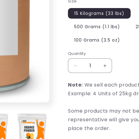
Size
15 Kilograms (33 lbs)
500 Grams (1.1 lbs)
2
100 Grams (3.5 oz)
Quantity
Decrease
Increase
quantity
quantity
for
for
Note:
We sell each produc
Orange
Orange
Example: 4 Units of 25kg d
Powder
Powder
Some products may not be 
representative will give y
place the order.