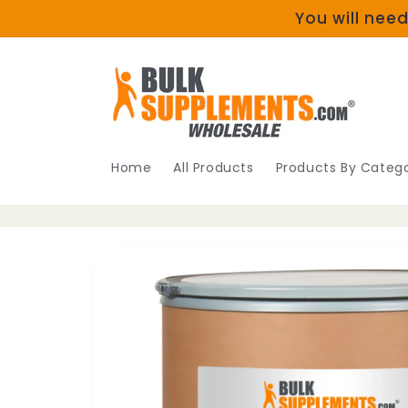
Skip to
You will need
content
Home
All Products
Products By Catego
Skip to
product
information