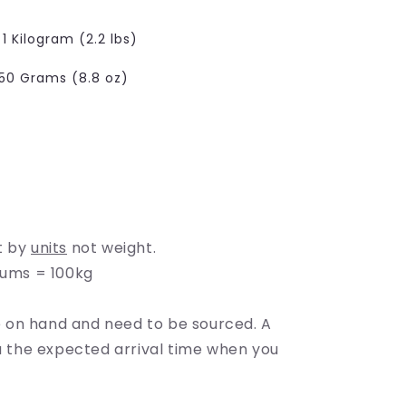
e
g
1 Kilogram (2.2 lbs)
i
50 Grams (8.8 oz)
o
n
t by
units
not weight.
rums = 100kg
on hand and need to be sourced. A
ou the expected arrival time when you