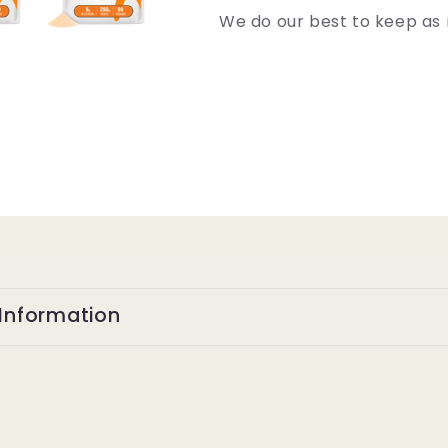
We do our best to keep as 
Information