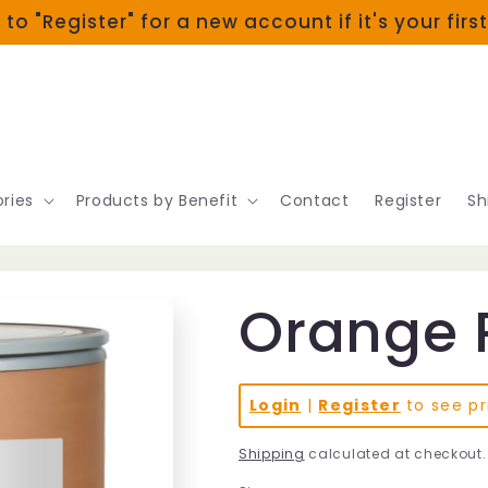
 to "Register" for a new account if it's your firs
ries
Products by Benefit
Contact
Register
Sh
Orange 
Login
|
Register
to see pr
Shipping
calculated at checkout.