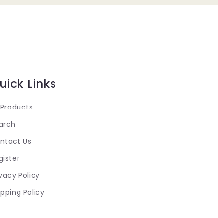
uick Links
l Products
arch
ntact Us
gister
ivacy Policy
ipping Policy