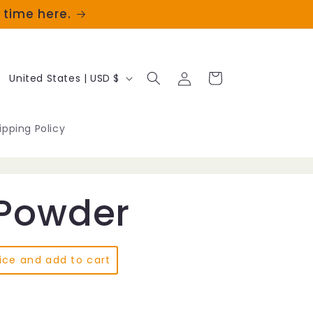
t time here.
Log
C
Cart
United States | USD $
in
o
u
ipping Policy
n
t
Powder
r
y
/
ice and add to cart
r