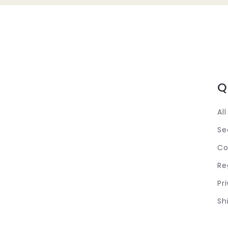
Q
Al
Se
Co
Re
Pr
Sh