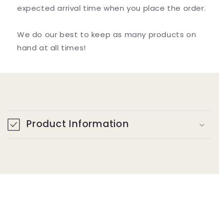
expected arrival time when you place the order.
We do our best to keep as many products on
hand at all times!
C
o
Product Information
l
l
a
p
s
i