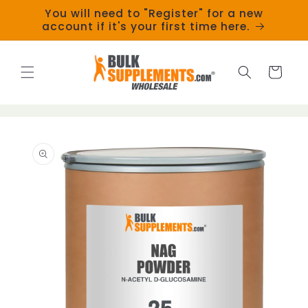
Skip to
You will need to "Register" for a new
content
account if it's your first time here.
Cart
Skip to
product
information