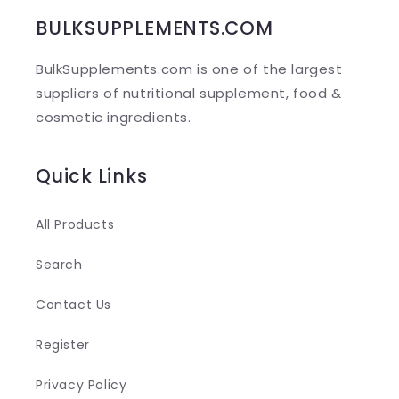
b
BULKSUPPLEMENTS.COM
l
BulkSupplements.com is one of the largest
e
suppliers of nutritional supplement, food &
c
cosmetic ingredients.
o
n
Quick Links
t
e
All Products
n
Search
t
Contact Us
Register
Privacy Policy