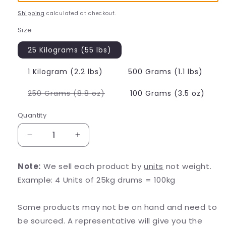
Shipping
calculated at checkout.
Size
25 Kilograms (55 lbs)
1 Kilogram (2.2 lbs)
500 Grams (1.1 lbs)
Variant
250 Grams (8.8 oz)
100 Grams (3.5 oz)
sold
out
or
Quantity
unavailable
Decrease
Increase
quantity
quantity
for
for
Note:
We sell each product by
units
not weight.
N-
N-
Example: 4 Units of 25kg drums = 100kg
Acetyl
Acetyl
D-
D-
Glucosamine
Glucosamine
Some products may not be on hand and need to
(NAG)
(NAG)
be sourced. A representative will give you the