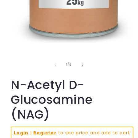
Open
media
1
in
of
1
/
2
modal
N-Acetyl D-
Glucosamine
(NAG)
Login
|
Register
to see price and add to cart