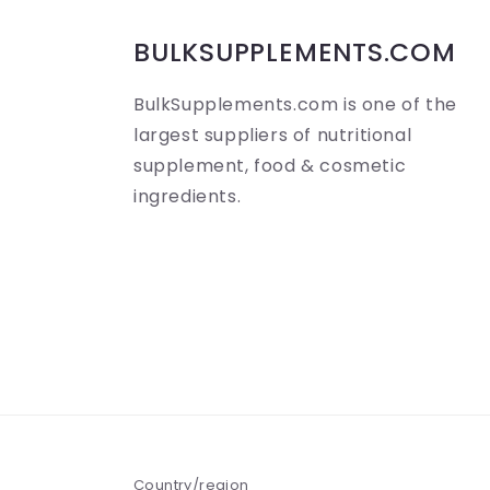
b
BULKSUPPLEMENTS.COM
l
BulkSupplements.com is one of the
e
largest suppliers of nutritional
c
supplement, food & cosmetic
o
ingredients.
n
t
e
n
t
Country/region