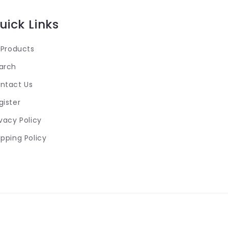
uick Links
l Products
arch
ntact Us
gister
ivacy Policy
ipping Policy