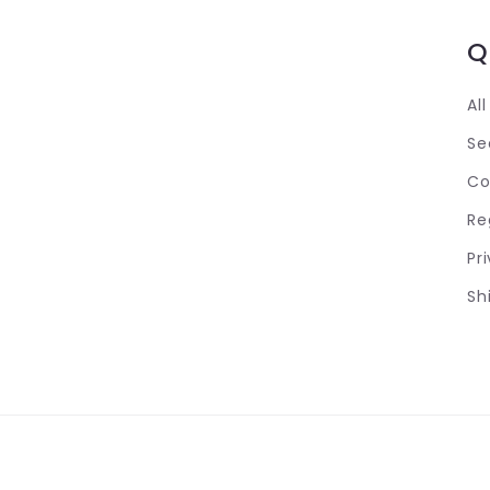
Q
Al
Se
Co
Re
Pr
Sh