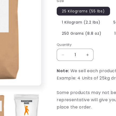
Size
25 Kilograms (55 lbs)
1 Kilogram (2.2 lbs)
5
250 Grams (8.8 oz)
Quantity
Decrease
Increase
quantity
quantity
for
for
Note:
We sell each produc
Magnesium
Magnesium
Example: 4 Units of 25kg d
Oxide
Oxide
Some products may not be 
representative will give y
place the order.