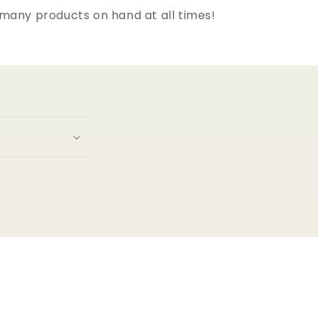
many products on hand at all times!