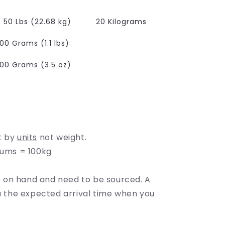
e
g
50 Lbs (22.68 kg)
20 Kilograms
i
00 Grams (1.1 lbs)
o
100 Grams (3.5 oz)
n
t by
units
not weight.
rums = 100kg
on hand and need to be sourced. A
ou the expected arrival time when you