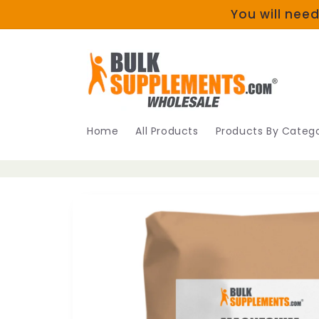
Skip to
You will need
content
Home
All Products
Products By Catego
Skip to
product
information