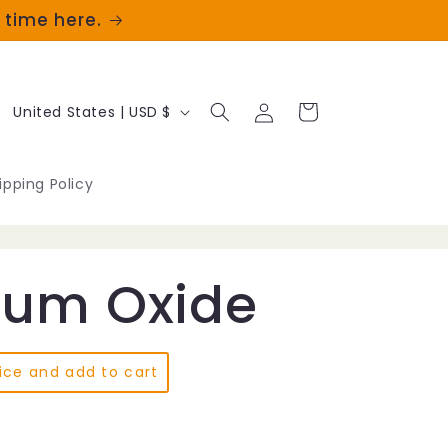
t time here.
Log
C
Cart
United States | USD $
in
o
u
ipping Policy
n
t
um Oxide
r
y
/
ice and add to cart
r