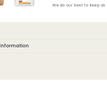
We do our best to keep as 
Information