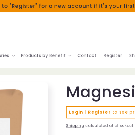
 to "Register" for a new account if it's your firs
ries
Products by Benefit
Contact
Register
Sh
Magnesi
Login
|
Register
to see pr
Shipping
calculated at checkout.