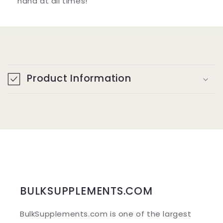
hand at all times!
C
o
Product Information
l
l
a
p
s
i
b
BULKSUPPLEMENTS.COM
l
BulkSupplements.com is one of the largest
e