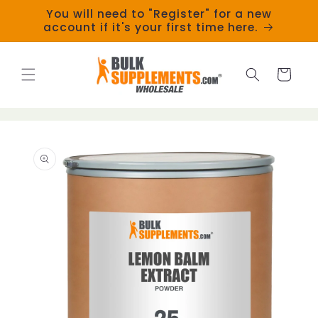
Skip to
You will need to "Register" for a new
content
account if it's your first time here.
Cart
Skip to
product
information