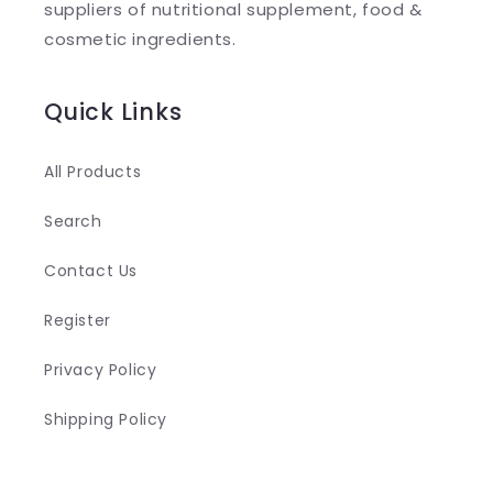
suppliers of nutritional supplement, food &
c
cosmetic ingredients.
o
n
Quick Links
t
e
All Products
n
Search
t
Contact Us
Register
Privacy Policy
Shipping Policy