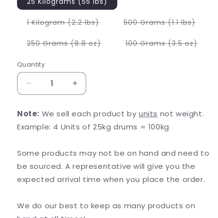
25 Kilograms (55 lbs)
Variant
Varia
1 Kilogram (2.2 lbs)
500 Grams (1.1 lbs)
sold
sold
out
out
or
or
Variant
Varia
250 Grams (8.8 oz)
100 Grams (3.5 oz)
unavailable
unava
sold
sold
out
out
or
or
Quantity
unavailable
unava
Decrease
Increase
quantity
quantity
for
for
Note:
We sell each product by
units
not weight.
Lemon
Lemon
Example: 4 Units of 25kg drums = 100kg
Balm
Balm
Extract
Extract
Some products may not be on hand and need to
be sourced. A representative will give you the
expected arrival time when you place the order.
We do our best to keep as many products on