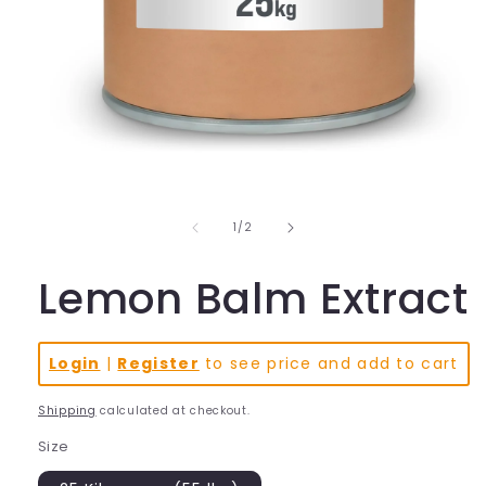
Open
media
1
in
of
1
/
2
modal
Lemon Balm Extract
Login
|
Register
to see price and add to cart
Shipping
calculated at checkout.
Size