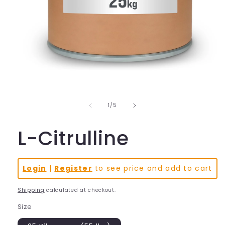
Open
media
1
in
of
1
/
5
modal
L-Citrulline
Login
|
Register
to see price and add to cart
Shipping
calculated at checkout.
Size