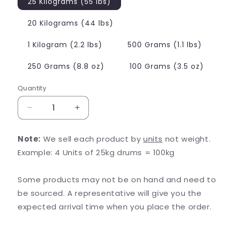
25 Kilograms (55 lbs)
20 Kilograms (44 lbs)
1 Kilogram (2.2 lbs)
500 Grams (1.1 lbs)
250 Grams (8.8 oz)
100 Grams (3.5 oz)
Quantity
Decrease
Increase
quantity
quantity
for
for
Note:
We sell each product by
units
not weight.
L-
L-
Example: 4 Units of 25kg drums = 100kg
Citrulline
Citrulline
Some products may not be on hand and need to
be sourced. A representative will give you the
expected arrival time when you place the order.