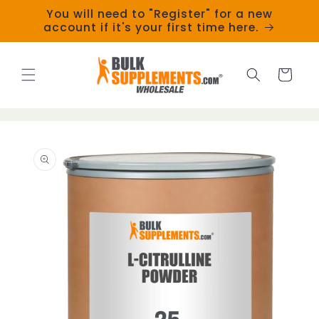
Skip to
You will need to "Register" for a new
content
account if it's your first time here.
Cart
Skip to
product
information