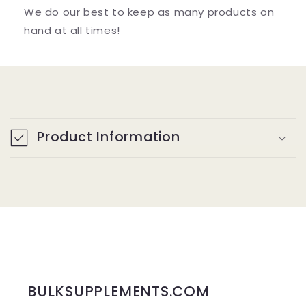
We do our best to keep as many products on
hand at all times!
C
o
Product Information
l
l
a
p
s
i
b
BULKSUPPLEMENTS.COM