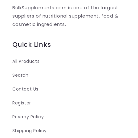
l
BulkSupplements.com is one of the largest
e
suppliers of nutritional supplement, food &
c
cosmetic ingredients.
o
n
Quick Links
t
e
All Products
n
Search
t
Contact Us
Register
Privacy Policy
Shipping Policy