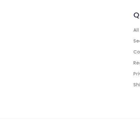
Q
Al
Se
Co
Re
Pr
Sh