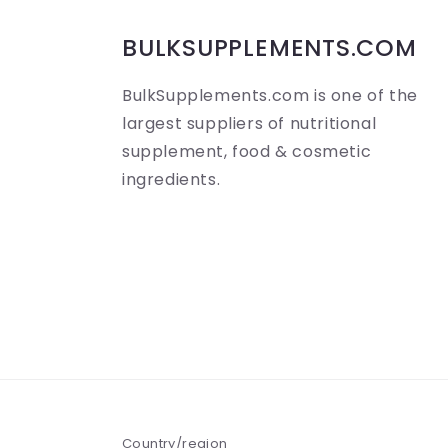
b
BULKSUPPLEMENTS.COM
l
BulkSupplements.com is one of the
e
largest suppliers of nutritional
c
supplement, food & cosmetic
o
ingredients.
n
t
e
n
t
Country/region