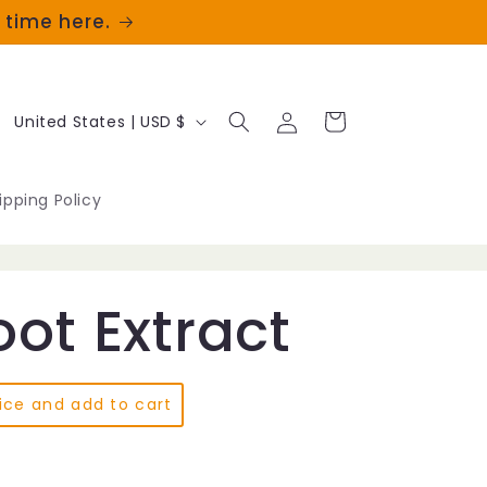
t time here.
Log
C
Cart
United States | USD $
in
o
u
ipping Policy
n
t
ot Extract
r
y
/
ice and add to cart
r