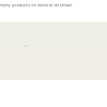
many products on hand at all times!