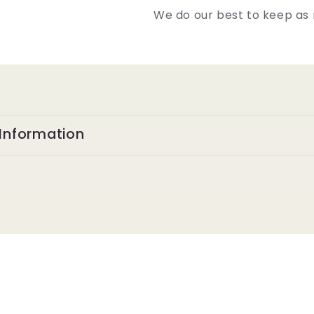
We do our best to keep as 
Information