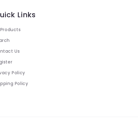
uick Links
l Products
arch
ntact Us
gister
ivacy Policy
ipping Policy