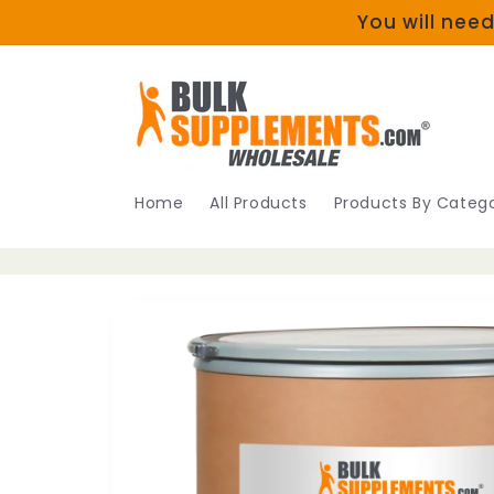
Skip to
You will need
content
Home
All Products
Products By Catego
Skip to
product
information