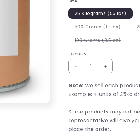
Size
25 Kilograms (55 lbs)
Variant
500 Grams (1.1 lbs)
2
sold
out
or
Variant
100 Grams (3.5 oz)
unavail
sold
out
or
Quantity
unavail
Decrease
Increase
quantity
quantity
for
for
Note:
We sell each produc
Kudzu
Kudzu
Example: 4 Units of 25kg d
Root
Root
Extract
Extract
Some products may not be 
representative will give y
place the order.