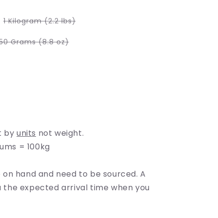
e
g
Variant
1 Kilogram (2.2 lbs)
sold
i
out
or
Variant
50 Grams (8.8 oz)
unavailable
sold
o
out
or
able
unavailable
n
able
t by
units
not weight.
rums = 100kg
on hand and need to be sourced. A
ou the expected arrival time when you