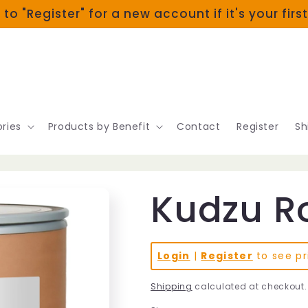
 to "Register" for a new account if it's your firs
ries
Products by Benefit
Contact
Register
Sh
Kudzu Ro
Login
|
Register
to see pr
Shipping
calculated at checkout.