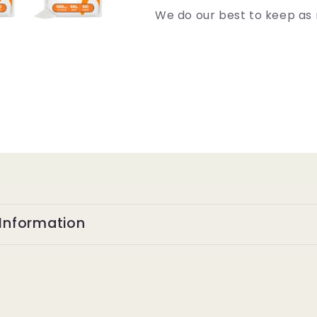
We do our best to keep as 
Information