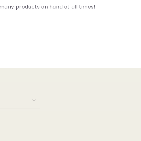
many products on hand at all times!