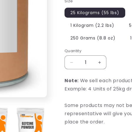
Size
25 Kilograms (55 lbs)
1 Kilogram (2.2 lbs)
5
250 Grams (8.8 oz)
Quantity
Decrease
Increase
quantity
quantity
for
for
Note:
We sell each produc
Glycine
Glycine
Example: 4 Units of 25kg d
Some products may not be 
representative will give y
place the order.