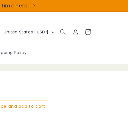
t time here.
Log
C
Cart
United States | USD $
in
o
u
ipping Policy
n
t
r
y
/
ice and add to cart
r