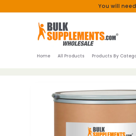
Skip to
You will need
content
Home
All Products
Products By Catego
Skip to
product
information