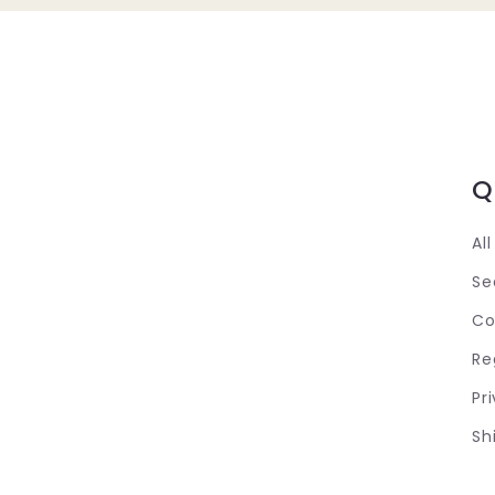
Q
Al
Se
Co
Re
Pr
Sh