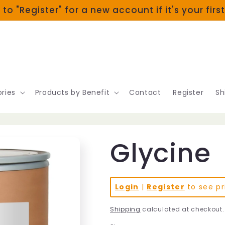
 to "Register" for a new account if it's your firs
ries
Products by Benefit
Contact
Register
Sh
Glycine
Login
|
Register
to see pr
Shipping
calculated at checkout.