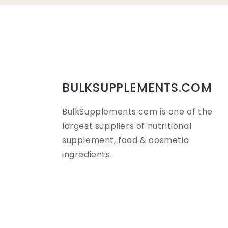
a
p
s
i
b
BULKSUPPLEMENTS.COM
l
BulkSupplements.com is one of the
e
largest suppliers of nutritional
c
supplement, food & cosmetic
o
ingredients.
n
t
e