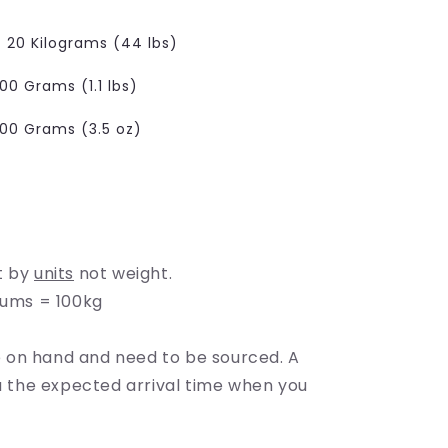
e
g
20 Kilograms (44 lbs)
i
00 Grams (1.1 lbs)
o
100 Grams (3.5 oz)
n
t by
units
not weight.
rums = 100kg
on hand and need to be sourced. A
ou the expected arrival time when you