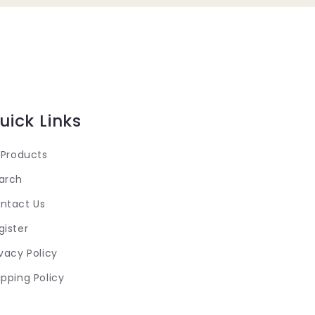
uick Links
l Products
arch
ntact Us
gister
ivacy Policy
ipping Policy