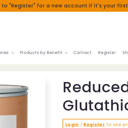
 to "Register" for a new account if it's your firs
ries
Products by Benefit
Contact
Register
Sh
Reduce
Glutath
Login
|
Register
to see pr