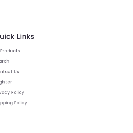
uick Links
l Products
arch
ntact Us
gister
ivacy Policy
ipping Policy