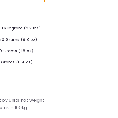
e
g
i
o
1 Kilogram (2.2 lbs)
n
50 Grams (8.8 oz)
0 Grams (1.8 oz)
0 Grams (0.4 oz)
t by
units
not weight.
rums = 100kg