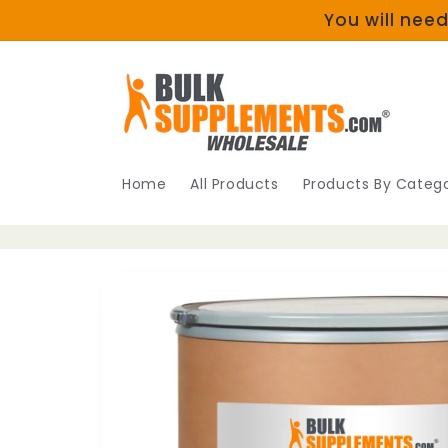
Skip to
You will need
content
Home
All Products
Products By Catego
Skip to
product
information