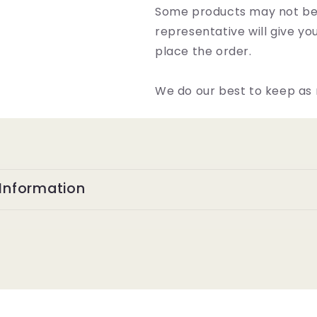
Some products may not be 
representative will give y
place the order.
We do our best to keep as 
Information