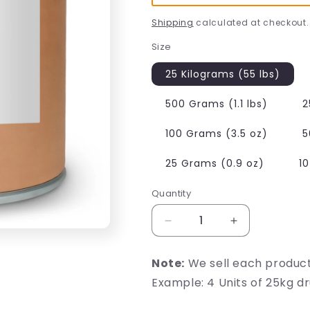
Shipping
calculated at checkout.
Size
25 Kilograms (55 lbs)
500 Grams (1.1 lbs)
2
100 Grams (3.5 oz)
5
25 Grams (0.9 oz)
1
Quantity
Decrease
Increase
quantity
quantity
for
for
Note:
We sell each produc
Reduced
Reduced
Example: 4 Units of 25kg d
Glutathione
Glutathione