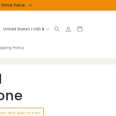
t time here.
Log
C
Cart
United States | USD $
in
o
u
ipping Policy
n
t
d
r
y
ione
/
r
ice and add to cart