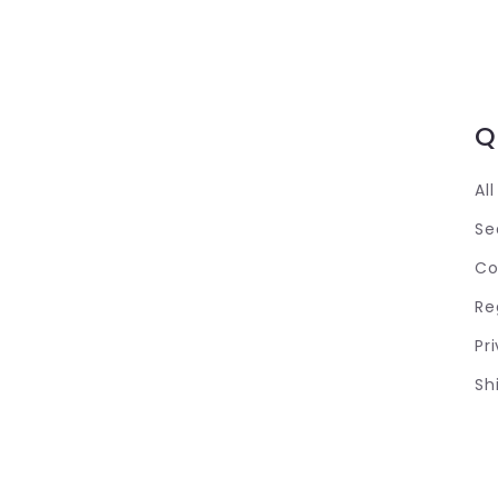
Q
Al
Se
Co
Re
Pr
Sh