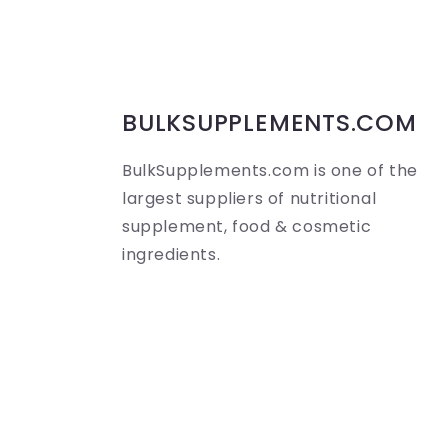
s
i
b
BULKSUPPLEMENTS.COM
l
BulkSupplements.com is one of the
e
largest suppliers of nutritional
c
supplement, food & cosmetic
ingredients.
o
n
t
e
n