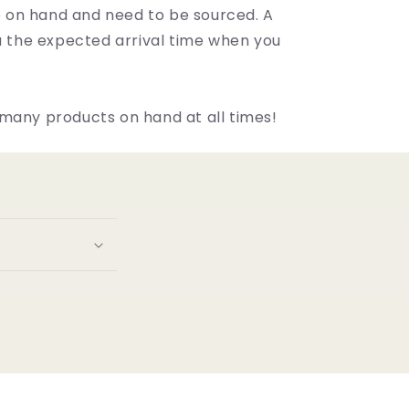
on hand and need to be sourced. A
ou the expected arrival time when you
many products on hand at all times!