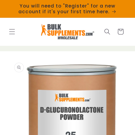
Skip to
You will need to "Register" for a new
content
account if it's your first time here.
Cart
Skip to
product
information