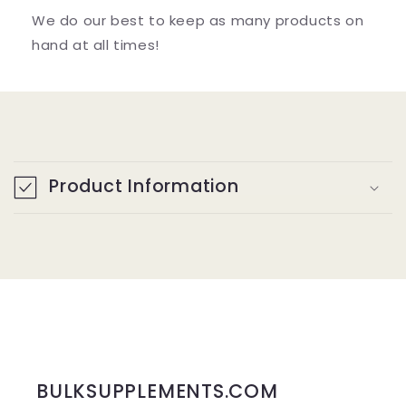
We do our best to keep as many products on
hand at all times!
C
o
Product Information
l
l
a
p
s
i
b
BULKSUPPLEMENTS.COM