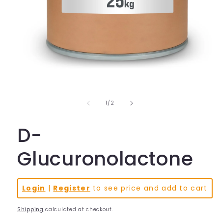
Open
media
1
in
of
1
/
2
modal
D-
Glucuronolactone
Login
|
Register
to see price and add to cart
Shipping
calculated at checkout.