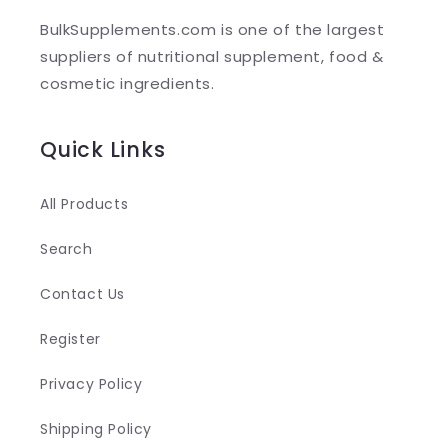
l
BulkSupplements.com is one of the largest
e
suppliers of nutritional supplement, food &
c
cosmetic ingredients.
o
n
Quick Links
t
e
All Products
n
Search
t
Contact Us
Register
Privacy Policy
Shipping Policy