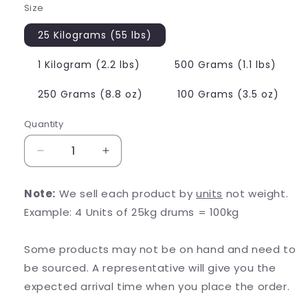
Size
25 Kilograms (55 lbs)
1 Kilogram (2.2 lbs)
500 Grams (1.1 lbs)
250 Grams (8.8 oz)
100 Grams (3.5 oz)
Quantity
Decrease
Increase
quantity
quantity
for
for
Note:
We sell each product by
units
not weight.
D-
D-
Example: 4 Units of 25kg drums = 100kg
Glucuronolactone
Glucuronolactone
Some products may not be on hand and need to
be sourced. A representative will give you the
expected arrival time when you place the order.