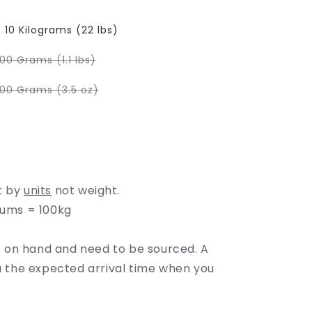
e
g
10 Kilograms (22 lbs)
i
Variant
00 Grams (1.1 lbs)
sold
o
out
or
Variant
100 Grams (3.5 oz)
able
unavailable
sold
n
out
or
lable
unavailable
t by
units
not weight.
rums = 100kg
on hand and need to be sourced. A
ou the expected arrival time when you