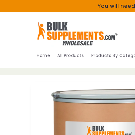
Skip to
You will need
content
Home
All Products
Products By Catego
Skip to
product
information