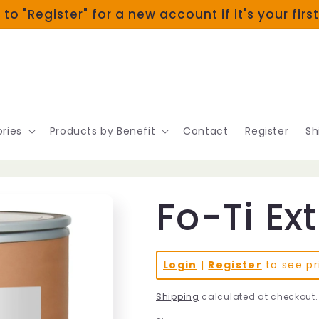
 to "Register" for a new account if it's your firs
ries
Products by Benefit
Contact
Register
Sh
Fo-Ti Ex
Login
|
Register
to see pr
Shipping
calculated at checkout.