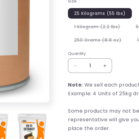
Size
25 Kilograms (55 lbs)
Variant
1 Kilogram (2.2 lbs)
5
sold
out
or
Variant
250 Grams (8.8 oz)
unavail
sold
out
or
Quantity
unavai
Decrease
Increase
quantity
quantity
for
for
Note:
We sell each produc
Fo-
Fo-
Example: 4 Units of 25kg d
Ti
Ti
Extract
Extract
Some products may not be 
representative will give y
place the order.