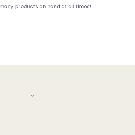
many products on hand at all times!