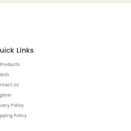
uick Links
l Products
arch
ntact Us
gister
ivacy Policy
ipping Policy