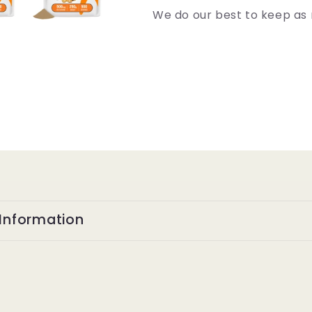
We do our best to keep as 
Information