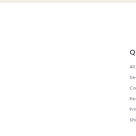
Q
Al
Se
Co
Re
Pr
Sh