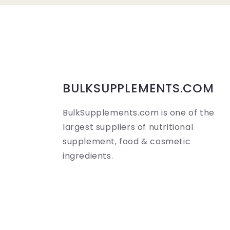
a
p
s
i
b
BULKSUPPLEMENTS.COM
l
BulkSupplements.com is one of the
e
largest suppliers of nutritional
c
supplement, food & cosmetic
o
ingredients.
n
t
e