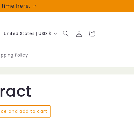
t time here.
Log
C
Cart
United States | USD $
in
o
u
ipping Policy
n
t
tract
r
y
/
ice and add to cart
r