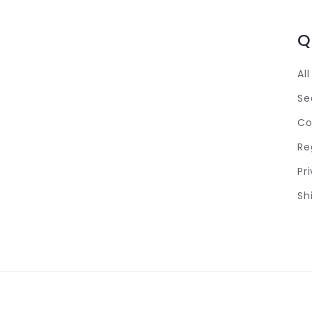
Q
Al
Se
Co
Re
Pr
Sh