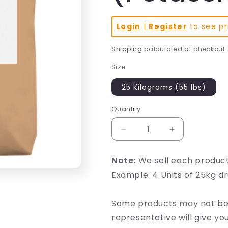
Login
|
Register
to see pr
Shipping
calculated at checkout.
Size
25 Kilograms (55 lbs)
Quantity
Decrease
Increase
quantity
quantity
for
for
Note:
We sell each produc
BHB
BHB
Example: 4 Units of 25kg d
Beta-
Beta-
hydroxybutyrate
hydroxybutyra
(Potassium)
(Potassium)
Some products may not be 
representative will give y