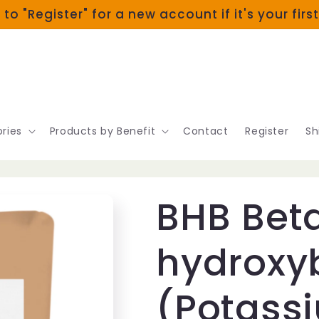
 to "Register" for a new account if it's your firs
ries
Products by Benefit
Contact
Register
Sh
BHB Bet
hydroxy
(Potass