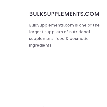
i
b
BULKSUPPLEMENTS.COM
l
BulkSupplements.com is one of the
e
largest suppliers of nutritional
c
supplement, food & cosmetic
ingredients.
o
n
t
e
n
t