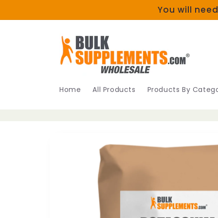
Skip to
You will need
content
Home
All Products
Products By Catego
Skip to
product
information