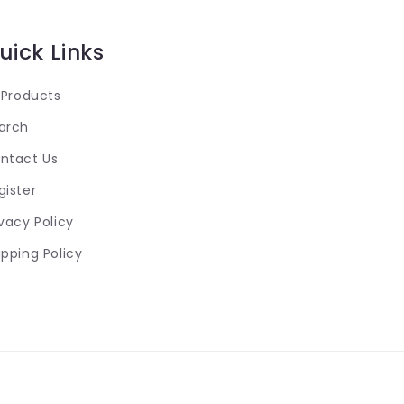
uick Links
l Products
arch
ntact Us
gister
ivacy Policy
ipping Policy