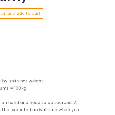
e
g
ice and add to cart
i
o
n
t by
units
not weight.
rums = 100kg
te
on hand and need to be sourced. A
ou the expected arrival time when you