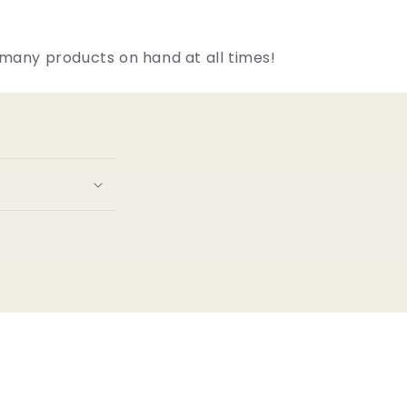
many products on hand at all times!