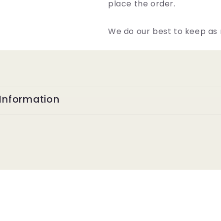
place the order.
We do our best to keep as 
Information