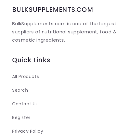
b
BULKSUPPLEMENTS.COM
l
BulkSupplements.com is one of the largest
e
suppliers of nutritional supplement, food &
c
cosmetic ingredients.
o
n
Quick Links
t
e
All Products
n
Search
t
Contact Us
Register
Privacy Policy