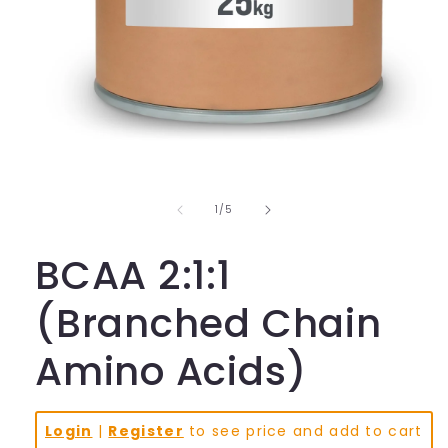
Open
media
1
in
of
1
/
5
modal
BCAA 2:1:1
(Branched Chain
Amino Acids)
Login
|
Register
to see price and add to cart