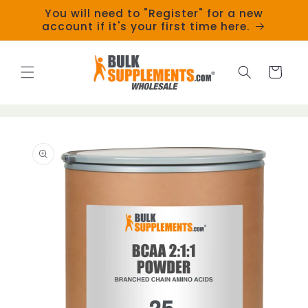
Skip to
You will need to "Register" for a new
content
account if it's your first time here.
Cart
Skip to
product
information