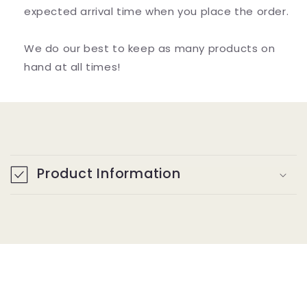
expected arrival time when you place the order.
We do our best to keep as many products on
hand at all times!
C
o
Product Information
l
l
a
p
s
i