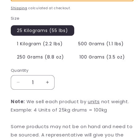
Shipping
calculated at checkout.
Size
25 Kilograms (55 lbs)
1 Kilogram (2.2 lbs)
500 Grams (1.1 lbs)
250 Grams (8.8 oz)
100 Grams (3.5 oz)
Quantity
Decrease
Increase
quantity
quantity
for
for
Note:
We sell each product by
units
not weight.
BCAA
BCAA
Example: 4 Units of 25kg drums = 100kg
2:1:1
2:1:1
(Branched
(Branched
Chain
Chain
Some products may not be on hand and need to
Amino
Amino
be sourced. A representative will give you the
Acids)
Acids)