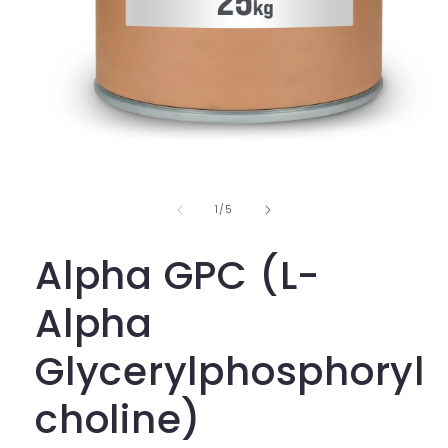
Open
media
1
in
of
1
/
5
modal
Alpha GPC (L-
Alpha
Glycerylphosphoryl
choline)