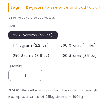
Login
|
Register
to see price and add to cart
Shipping
calculated at checkout.
Size
25 Kilograms (55 lbs)
1 Kilogram (2.2 lbs)
500 Grams (1.1 lbs)
250 Grams (8.8 oz)
100 Grams (3.5 oz)
Quantity
Decrease
Increase
quantity
quantity
for
for
Note:
We sell each product by
units
not weight.
Alpha
Alpha
Example: 4 Units of 25kg drums = 100kg
GPC
GPC
(L-
(L-