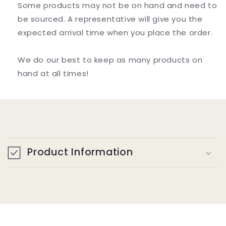
Alpha
Alpha
Some products may not be on hand and need to
Glycerylphosphorylcholine)
Glycerylphosphorylcholine)
be sourced. A representative will give you the
expected arrival time when you place the order.
We do our best to keep as many products on
hand at all times!
C
o
Product Information
l
l
a
p