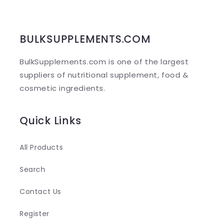
s
i
b
BULKSUPPLEMENTS.COM
l
BulkSupplements.com is one of the largest
e
suppliers of nutritional supplement, food &
c
cosmetic ingredients.
o
n
Quick Links
t
e
All Products
n
Search
t
Contact Us
Register