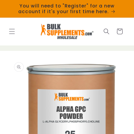
Skip to
You will need to "Register" for a new
content
account if it's your first time here.
Cart
Skip to
product
information