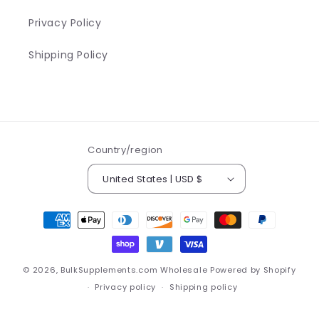
Privacy Policy
Shipping Policy
Country/region
United States | USD $
Payment
methods
© 2026,
BulkSupplements.com Wholesale
Powered by Shopify
Privacy policy
Shipping policy