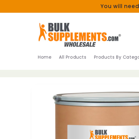
Skip to
You will need
content
Home
All Products
Products By Catego
Skip to
product
information