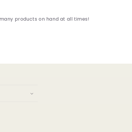
many products on hand at all times!