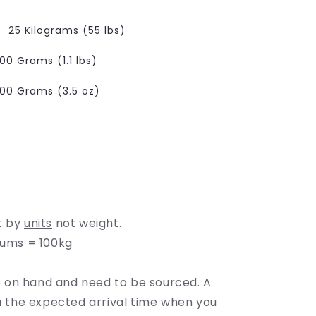
e
g
25 Kilograms (55 lbs)
i
00 Grams (1.1 lbs)
o
100 Grams (3.5 oz)
able
n
lable
ble
t by
units
not weight.
rums = 100kg
on hand and need to be sourced. A
ou the expected arrival time when you