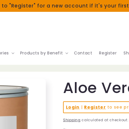
 to "Register" for a new account if it's your firs
ries
Products by Benefit
Contact
Register
Sh
Aloe Ver
Login
|
Register
to see pr
Shipping
calculated at checkout.