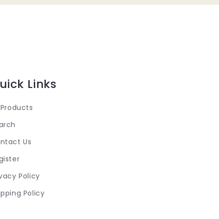
uick Links
l Products
arch
ntact Us
gister
ivacy Policy
ipping Policy