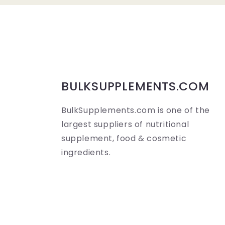
a
p
s
i
b
BULKSUPPLEMENTS.COM
l
BulkSupplements.com is one of the
e
largest suppliers of nutritional
c
supplement, food & cosmetic
o
ingredients.
n
t
e