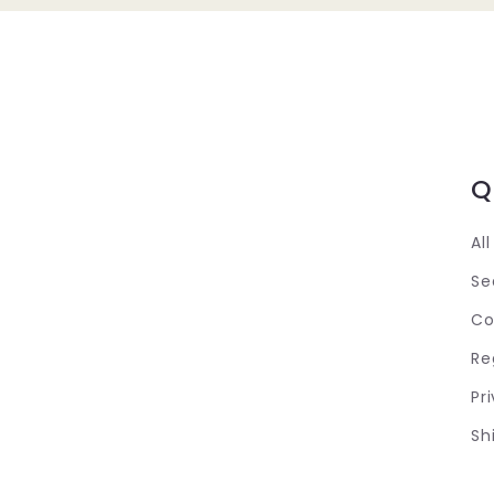
Q
Al
Se
Co
Re
Pr
Sh