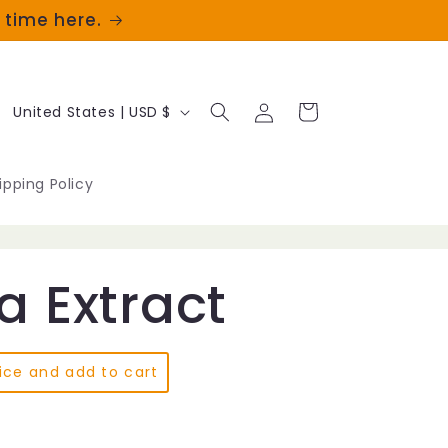
t time here.
Log
C
Cart
United States | USD $
in
o
u
ipping Policy
n
t
a Extract
r
y
/
ice and add to cart
r