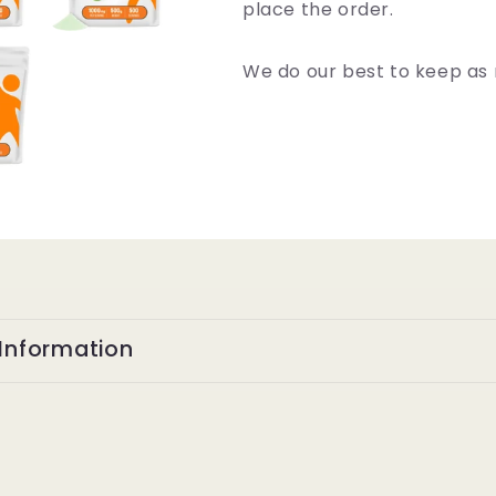
place the order.
We do our best to keep as 
Information