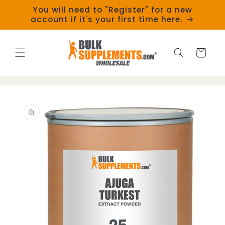
Skip to
You will need to "Register" for a new
content
account if it's your first time here.
Cart
Skip to
product
information