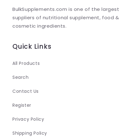
l
BulkSupplements.com is one of the largest
e
suppliers of nutritional supplement, food &
c
cosmetic ingredients.
o
n
Quick Links
t
e
All Products
n
Search
t
Contact Us
Register
Privacy Policy
Shipping Policy