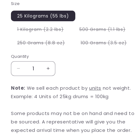
Size
25 Kilograms (55 lbs)
Variant
Varia
1 Kilogram (2.2 lbs)
500 Grams (1.1 lbs)
sold
sold
out
out
or
or
Variant
Varia
250 Grams (8.8 oz)
100 Grams (3.5 oz)
unavailable
unava
sold
sold
out
out
or
or
Quantity
unavailable
unava
Decrease
Increase
quantity
quantity
for
for
Note:
We sell each product by
units
not weight.
Ajuga
Ajuga
Example: 4 Units of 25kg drums = 100kg
Turkest
Turkest
Extract
Extract
Some products may not be on hand and need to
be sourced. A representative will give you the
expected arrival time when you place the order.