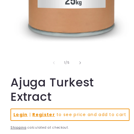
Open
media
1
in
of
1
/
5
modal
Ajuga Turkest
Extract
Login
|
Register
to see price and add to cart
Shipping
calculated at checkout.