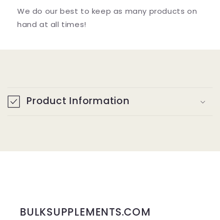
We do our best to keep as many products on
hand at all times!
C
o
Product Information
l
l
a
p
s
i
b
BULKSUPPLEMENTS.COM