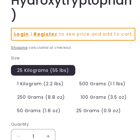
Hydroxytryptophan
)
Login
|
Register
to see price and add to cart
Shipping
calculated at checkout.
Size
25 Kilograms (55 lbs)
1 Kilogram (2.2 lbs)
500 Grams (1.1 lbs)
250 Grams (8.8 oz)
100 Grams (3.5 oz)
50 Grams (1.8 oz)
25 Grams (0.9 oz)
Quantity
Decrease
Increase