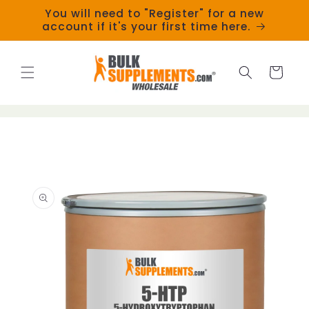
Skip to
You will need to "Register" for a new
content
account if it's your first time here.
Cart
Skip to
product
information