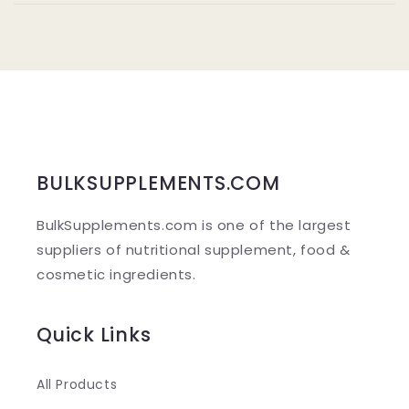
l
l
a
p
s
i
b
BULKSUPPLEMENTS.COM
l
BulkSupplements.com is one of the largest
e
suppliers of nutritional supplement, food &
c
cosmetic ingredients.
o
n
Quick Links
t
e
All Products