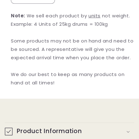
quantity
quantity
for
for
Note:
We sell each product by
units
not weight.
5-
5-
Example: 4 Units of 25kg drums = 100kg
HTP
HTP
(5-
(5-
Hydroxytryptophan)
Hydroxytryptophan)
Some products may not be on hand and need to
be sourced. A representative will give you the
expected arrival time when you place the order.
We do our best to keep as many products on
hand at all times!
C
o
Product Information