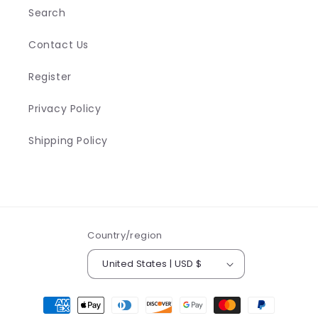
n
Search
t
Contact Us
Register
Privacy Policy
Shipping Policy
Country/region
United States | USD $
Payment
methods